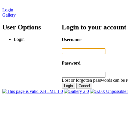
Login
Gallery
User Options
Login to your account
Login
Username
Password
Lost or forgotten passwords can be r