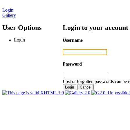
Login
Gallery
User Options
Login to your account
Login
Username
Password
Lost or forgotten passwords can be r