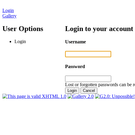
Login
Gallery
User Options
Login to your account
Login
Username
Password
Lost or forgotten passwords can be r