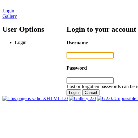
Login
Gallery
User Options
Login to your account
Login
Username
Password
Lost or forgotten passwords can be r