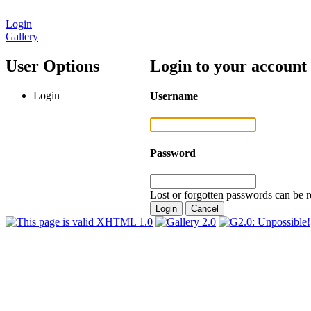
Login
Gallery
User Options
Login to your account
Login
Username
Password
Lost or forgotten passwords can be r