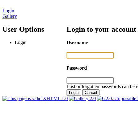
Login
Gallery
User Options
Login to your account
Login
Username
Password
Lost or forgotten passwords can be r