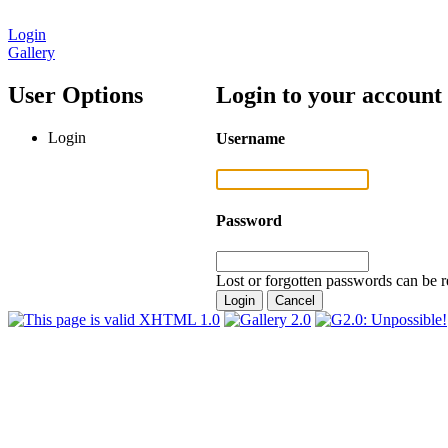
Login
Gallery
User Options
Login to your account
Login
Username
Password
Lost or forgotten passwords can be r