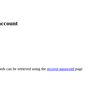
account
rds can be retrieved using the
recover password
page