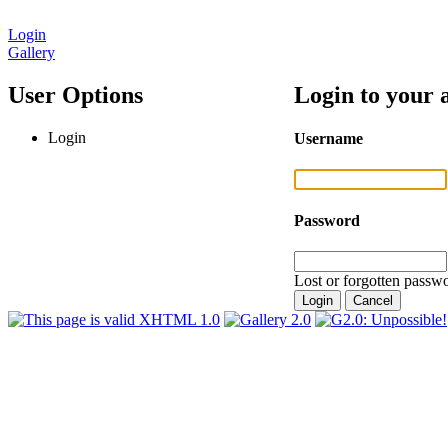
Login
Gallery
User Options
Login to your 
Login
Username
Password
Lost or forgotten passwo