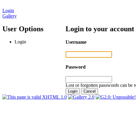
Login
Gallery
User Options
Login to your account
Login
Username
Password
Lost or forgotten passwords can be r