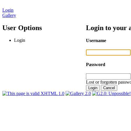
Login
Gallery
User Options
Login to your 
Login
Username
Password
Lost or forgotten passwo