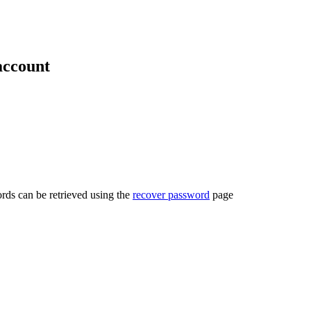
account
rds can be retrieved using the
recover password
page