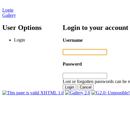
Login
Gallery
User Options
Login to your account
Login
Username
Password
Lost or forgotten passwords can be r