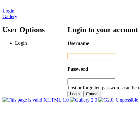
Login
Gallery
User Options
Login to your account
Login
Username
Password
Lost or forgotten passwords can be r