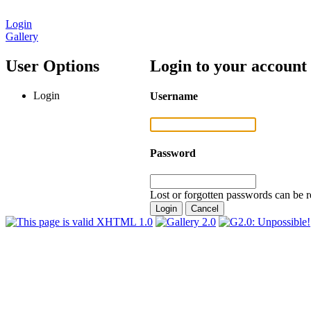
Login
Gallery
User Options
Login to your account
Login
Username
Password
Lost or forgotten passwords can be r