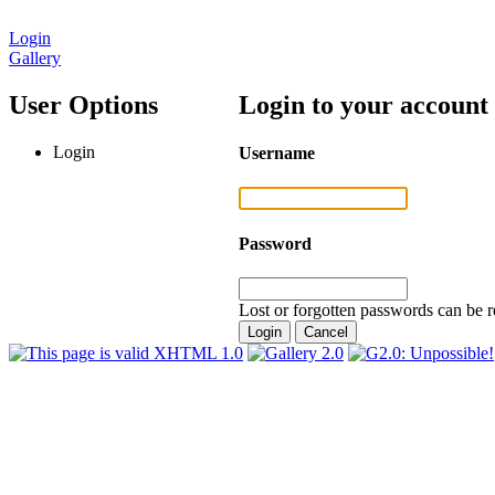
Login
Gallery
User Options
Login to your account
Login
Username
Password
Lost or forgotten passwords can be r