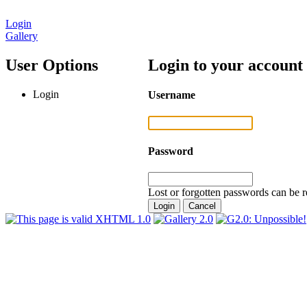
Login
Gallery
User Options
Login to your account
Login
Username
Password
Lost or forgotten passwords can be r