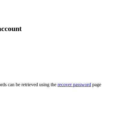
account
rds can be retrieved using the
recover password
page