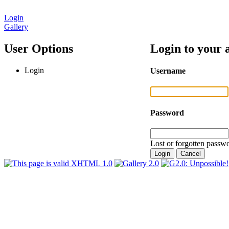
Login
Gallery
User Options
Login to your 
Login
Username
Password
Lost or forgotten passwo