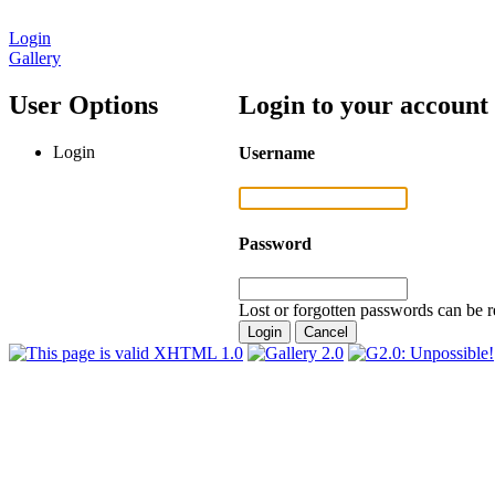
Login
Gallery
User Options
Login to your account
Login
Username
Password
Lost or forgotten passwords can be r