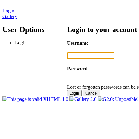
Login
Gallery
User Options
Login to your account
Login
Username
Password
Lost or forgotten passwords can be r