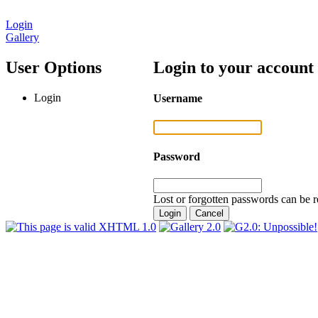
Login
Gallery
User Options
Login to your account
Login
Username
Password
Lost or forgotten passwords can be r