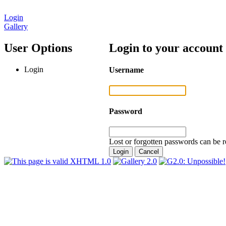
Login
Gallery
User Options
Login to your account
Login
Username
Password
Lost or forgotten passwords can be r