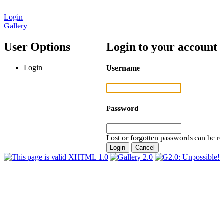
Login
Gallery
User Options
Login to your account
Login
Username
Password
Lost or forgotten passwords can be r