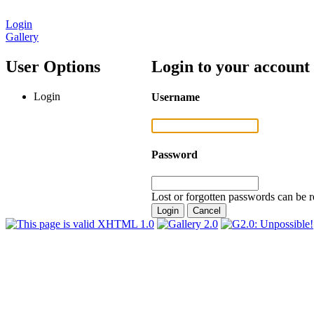
Login
Gallery
User Options
Login to your account
Login
Username
Password
Lost or forgotten passwords can be r