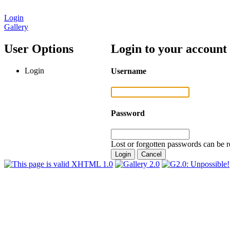
Login
Gallery
User Options
Login to your account
Login
Username
Password
Lost or forgotten passwords can be r