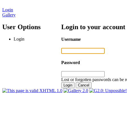
Login
Gallery
User Options
Login to your account
Login
Username
Password
Lost or forgotten passwords can be r