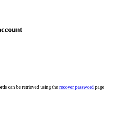
account
rds can be retrieved using the
recover password
page