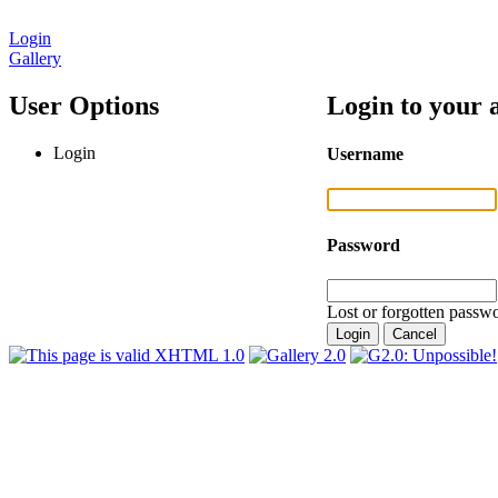
Login
Gallery
User Options
Login to your 
Login
Username
Password
Lost or forgotten passwo