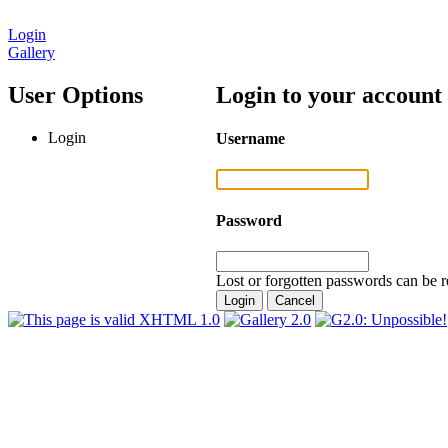
Login
Gallery
User Options
Login to your account
Login
Username
Password
Lost or forgotten passwords can be r