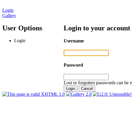
Login
Gallery
User Options
Login to your account
Login
Username
Password
Lost or forgotten passwords can be r