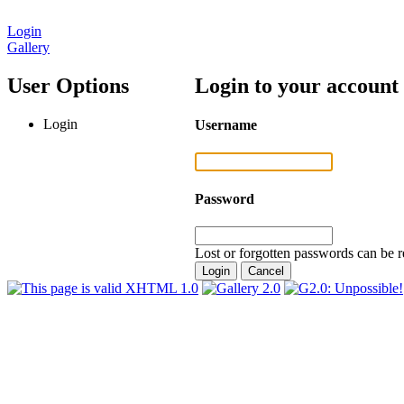
Login
Gallery
User Options
Login to your account
Login
Username
Password
Lost or forgotten passwords can be r