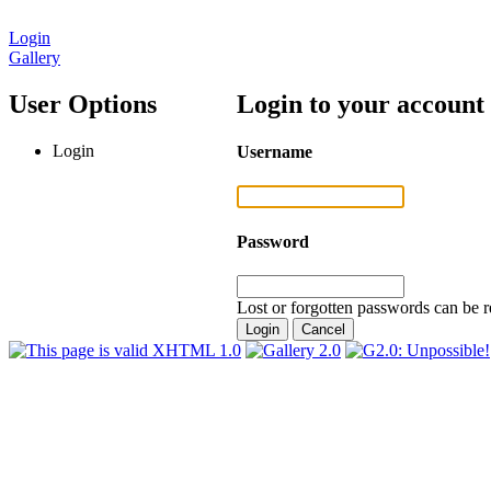
Login
Gallery
User Options
Login to your account
Login
Username
Password
Lost or forgotten passwords can be r