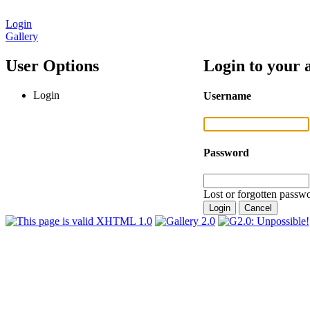
Login
Gallery
User Options
Login to your 
Login
Username
Password
Lost or forgotten passwo