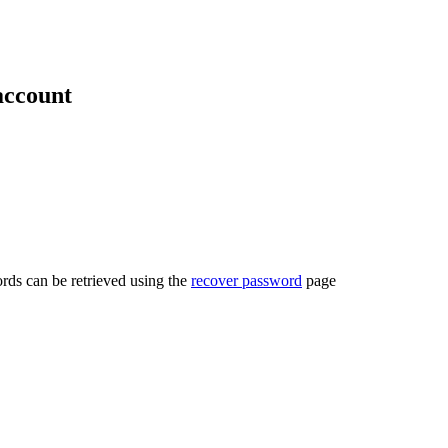
account
rds can be retrieved using the
recover password
page