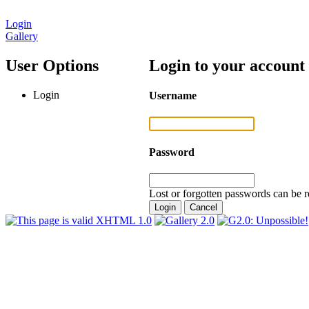
Login
Gallery
User Options
Login to your account
Login
Username
Password
Lost or forgotten passwords can be r