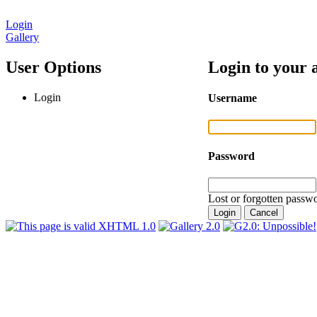
Login
Gallery
User Options
Login to your 
Login
Username
Password
Lost or forgotten passwo