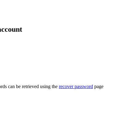
account
rds can be retrieved using the
recover password
page