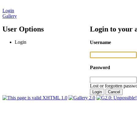
Login
Gallery
User Options
Login to your 
Login
Username
Password
Lost or forgotten passwo