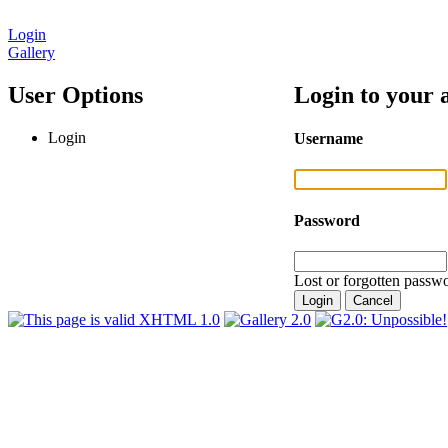
Login
Gallery
User Options
Login to your 
Login
Username
Password
Lost or forgotten passwo