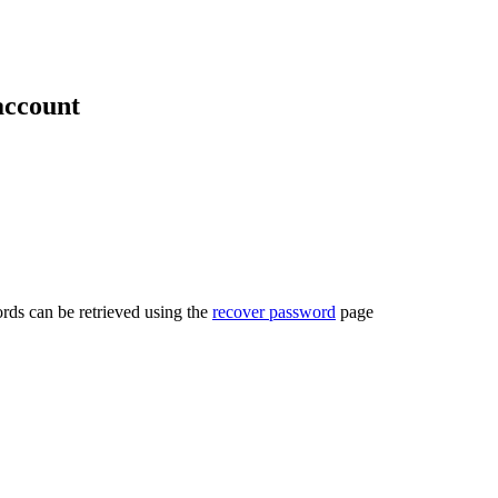
account
rds can be retrieved using the
recover password
page