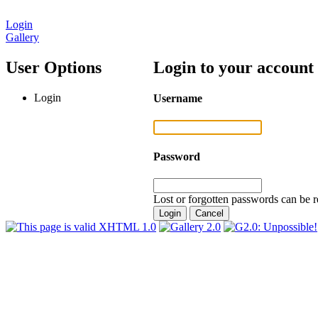
Login
Gallery
User Options
Login to your account
Login
Username
Password
Lost or forgotten passwords can be r