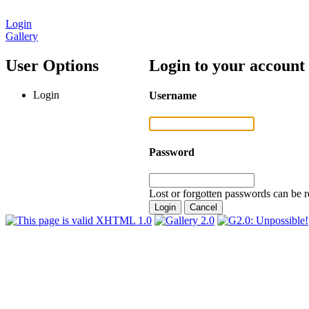
Login
Gallery
User Options
Login to your account
Login
Username
Password
Lost or forgotten passwords can be r