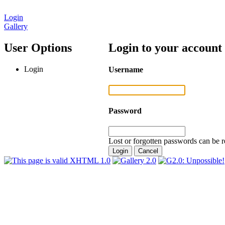
Login
Gallery
User Options
Login to your account
Login
Username
Password
Lost or forgotten passwords can be r