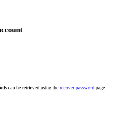
account
rds can be retrieved using the
recover password
page