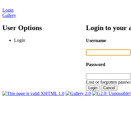
Login
Gallery
User Options
Login to your 
Login
Username
Password
Lost or forgotten passwo