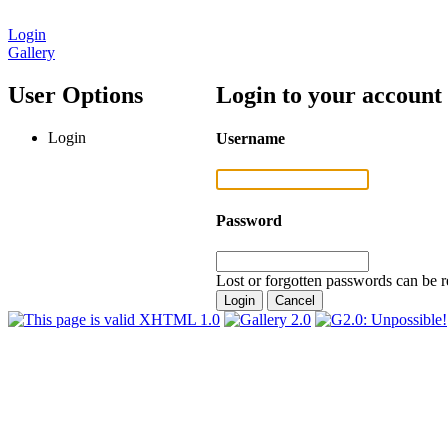
Login
Gallery
User Options
Login to your account
Login
Username
Password
Lost or forgotten passwords can be r