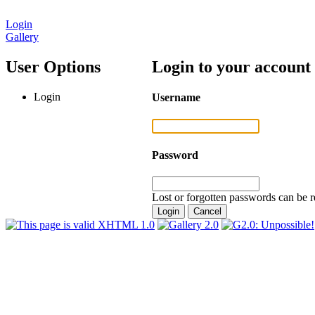
Login
Gallery
User Options
Login to your account
Login
Username
Password
Lost or forgotten passwords can be r