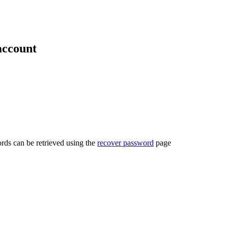
account
rds can be retrieved using the
recover password
page