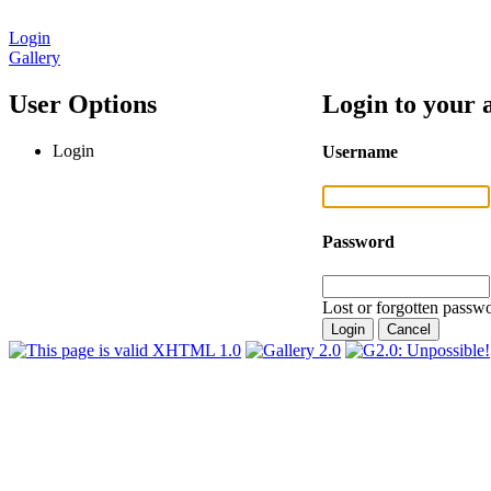
Login
Gallery
User Options
Login to your 
Login
Username
Password
Lost or forgotten passwo