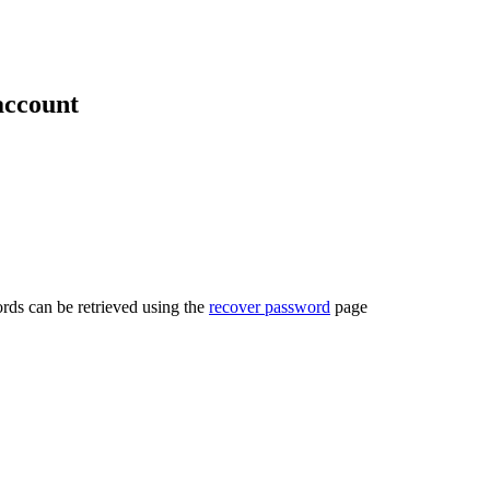
account
rds can be retrieved using the
recover password
page