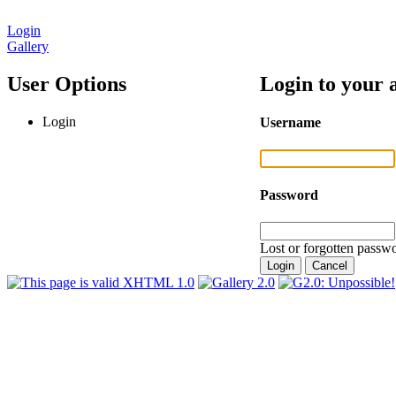
Login
Gallery
User Options
Login to your 
Login
Username
Password
Lost or forgotten passwo