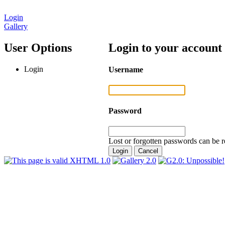
Login
Gallery
User Options
Login to your account
Login
Username
Password
Lost or forgotten passwords can be r