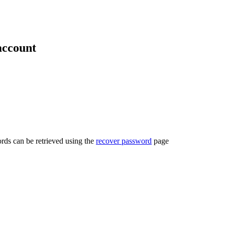
account
rds can be retrieved using the
recover password
page