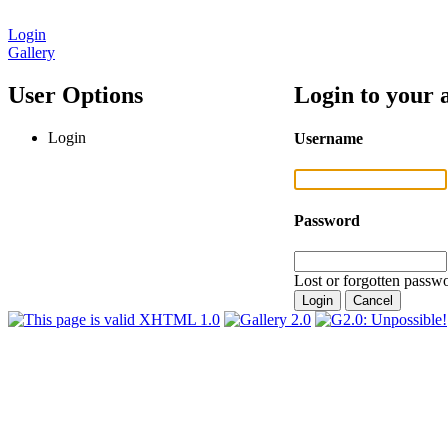
Login
Gallery
User Options
Login to your 
Login
Username
Password
Lost or forgotten passwo