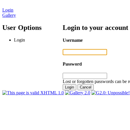
Login
Gallery
User Options
Login to your account
Login
Username
Password
Lost or forgotten passwords can be r