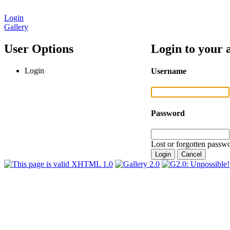
Login
Gallery
User Options
Login to your 
Login
Username
Password
Lost or forgotten passwo