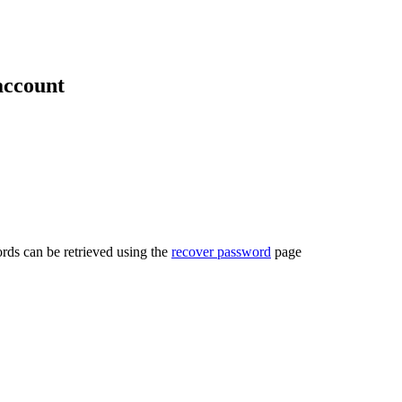
account
rds can be retrieved using the
recover password
page