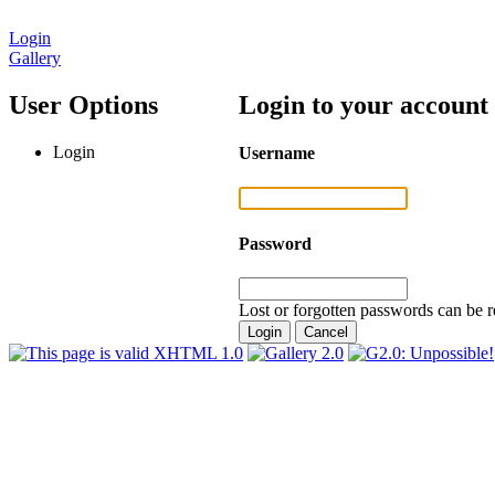
Login
Gallery
User Options
Login to your account
Login
Username
Password
Lost or forgotten passwords can be r