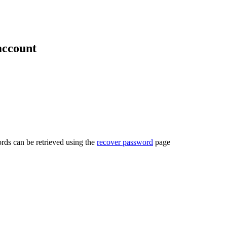
account
rds can be retrieved using the
recover password
page