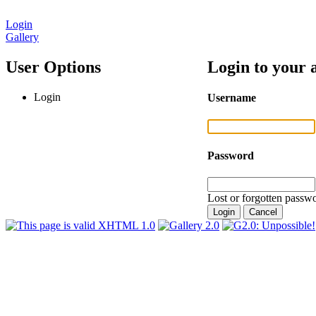
Login
Gallery
User Options
Login to your 
Login
Username
Password
Lost or forgotten passwo