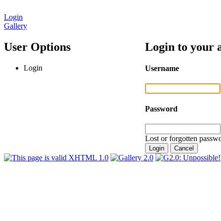
Login
Gallery
User Options
Login to your 
Login
Username
Password
Lost or forgotten passwo