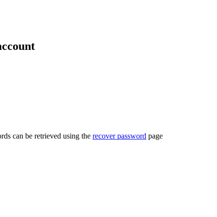
account
rds can be retrieved using the
recover password
page