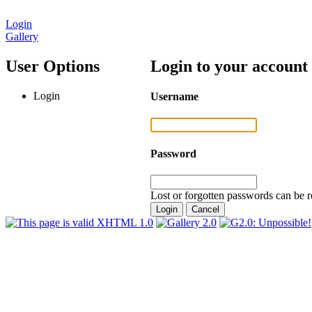
Login
Gallery
User Options
Login to your account
Login
Username
Password
Lost or forgotten passwords can be r